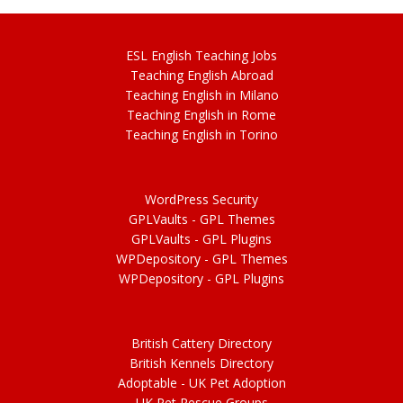
ESL
English
Teaching Jobs
Teach
ing
English Abroad
Teach
ing
English in Milano
Teach
ing
English in Rome
Teach
ing
English in Torino
WordPress Security
GPLVaults - GPL Themes
GPLVaults - GPL Plugins
WPDepository -
GPL
Themes
WPDepository -
GPL
Plugins
British Cattery Directory
British Kennels Directory
Adoptable -
UK Pet Adoption
UK Pet Rescue Groups