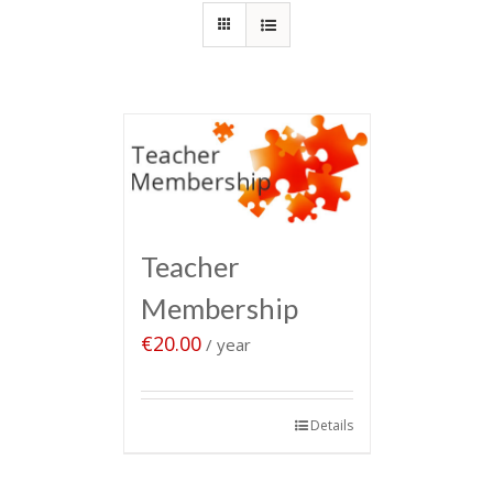
Teacher
Membership
€
20.00
/ year
Sign up now
Details