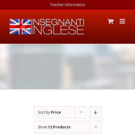
Skip
Teacher Information
to
content
Sort by
Price
Show
12 Products