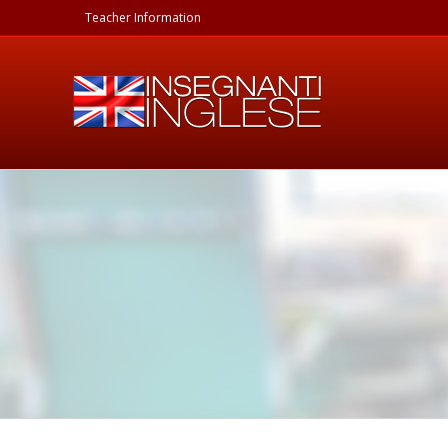
Skip
Teacher Information
to
content