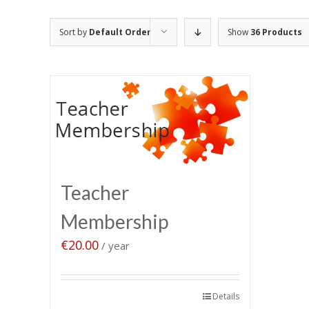
Sort by
Default Order
Show
36 Products
Teacher
Membership
€
20.00
/ year
Sign up now
Details