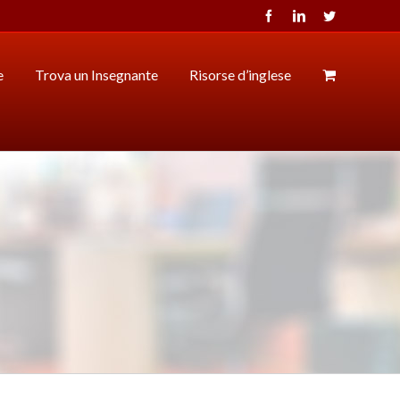
Facebook
LinkedIn
Twitter
e
Trova un Insegnante
Risorse d’inglese