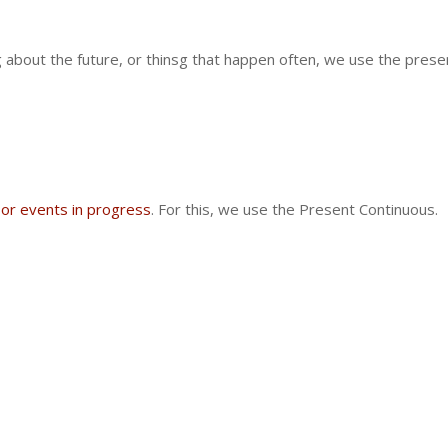
 about the future, or thinsg that happen often, we use the present
 or events in progress
. For this, we use the
Present Continuous.