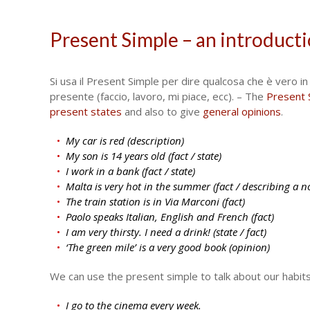
Present Simple – an introduct
Si usa il Present Simple per dire qualcosa che è vero in g
presente (faccio, lavoro, mi piace, ecc). – The
Present 
present states
and also to give
general opinions
.
My car is red (description)
My son is 14 years old (fact / state)
I work in a bank (fact / state)
Malta is very hot in the summer (fact / describing a n
The train station is in Via Marconi (fact)
Paolo speaks Italian, English and French (fact)
I am very thirsty. I need a drink! (state / fact)
‘The green mile’ is a very good book (opinion)
We can use the present simple to talk about our habi
I go to the cinema every week.