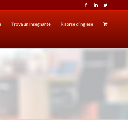
Facebook
LinkedIn
Twitter
e
Trova un Insegnante
Risorse d’inglese