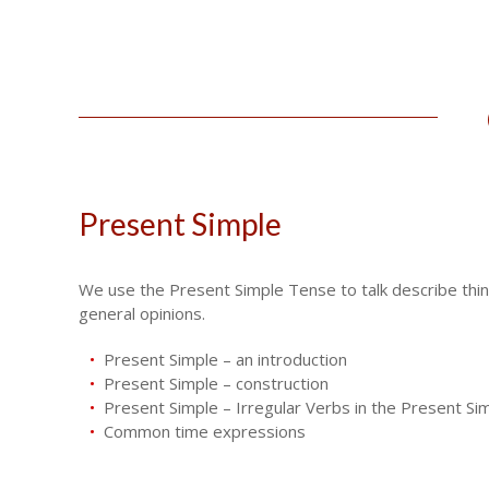
Present Simple
We use the Present Simple Tense to talk describe things
general opinions.
Present Simple – an introduction
Present Simple – construction
Present Simple – Irregular Verbs in the Present Si
Common time expressions