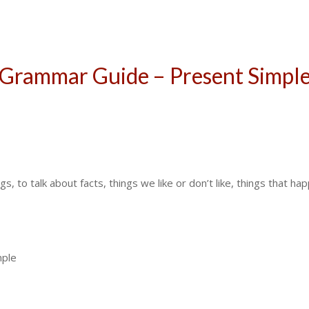
Grammar Guide – Present Simpl
, to talk about facts, things we like or don’t like, things that ha
mple