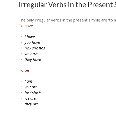
Irregular Verbs in the Present
The only irregular verbs in the present simple are ‘to h
To have
I have
you have
he / she has
we have
they have
To be
I am
you are
he / she is
we are
they are