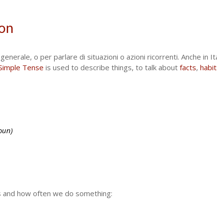
ion
enerale, o per parlare di situazioni o azioni ricorrenti. Anche in It
Simple Tense
is used to describe things, to talk about
facts
,
habit
oun)
ts and how often we do something: