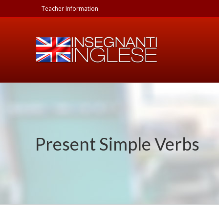
Skip
Teacher Information
to
content
Present Simple Verbs