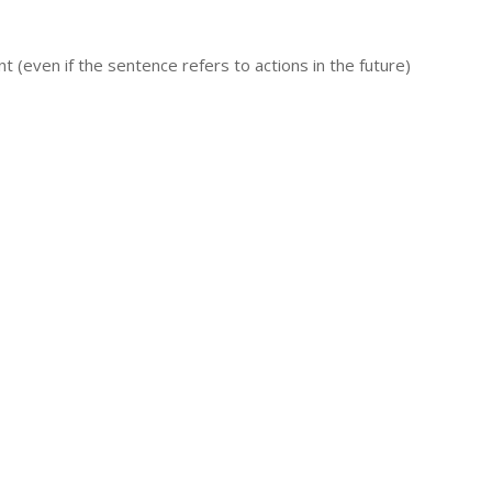
 (even if the sentence refers to actions in the future)