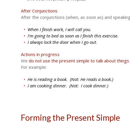
After Conjunctions
After the conjunctions (when, as soon as) and speaking
When I finish work, I will call you.
I’m going to bed as soon as I finish this exercise.
I always lock the door when I go out.
Actions in progress
We
do not use the present simple to talk about things
For example:
He is reading a book. (Not: He reads a book.)
I am cooking dinner. (Not: I cook dinner.)
Forming the Present Simple