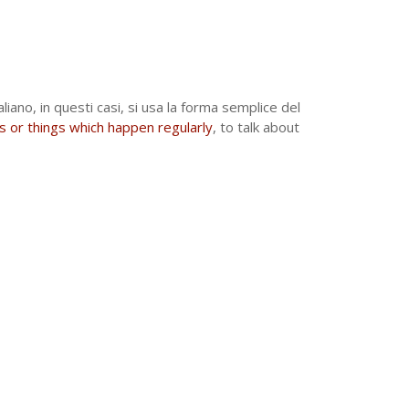
aliano, in questi casi, si usa la forma semplice del
s or things which happen regularly
, to talk about