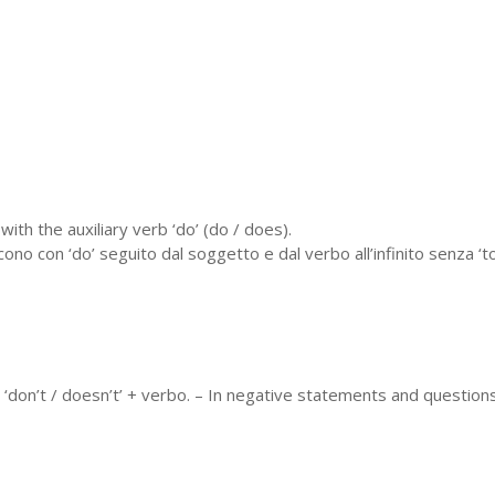
with the auxiliary verb ‘do’ (do / does).
o con ‘do’ seguito dal soggetto e dal verbo all’infinito senza ‘to’.
 ‘don’t / doesn’t’ + verbo. – In negative statements and questions