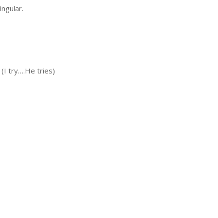
ingular.
e (I try….He tries)