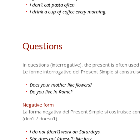
I don’t eat pasta often.
I drink a cup of coffee every morning.
Questions
In questions (interrogative), the present is often used 
Le forme interrogative del Present Simple si construiscon
Does your mother like flowers?
Do you live in Rome?
Negative form
La forma negativa del Present Simple si costruisce con
(don’t / doesn’t)
I do not (don’t) work on Saturdays.
She does not (doesn’t) like Jazz.