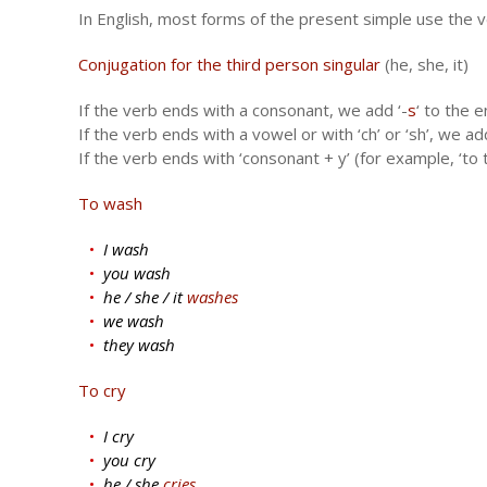
In English, most forms of the present simple use the ver
Conjugation for the third person singular
(he, she, it)
If the verb ends with a consonant, we add ‘-
s
‘ to the e
If the verb ends with a vowel or with ‘ch’ or ‘sh’, we add
If the verb ends with ‘consonant + y’ (for example, ‘to t
To wash
I wash
you wash
he / she / it
washes
we wash
they wash
To cry
I cry
you cry
he / she
cries