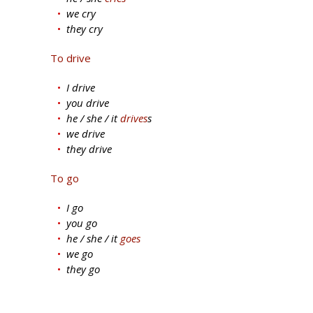
we cry
they cry
To drive
I drive
you drive
he / she / it
drives
s
we drive
they drive
To go
I go
you go
he / she / it
goes
we go
they go