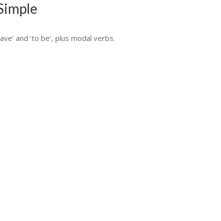
 Simple
ave’ and ‘to be’, plus modal verbs.