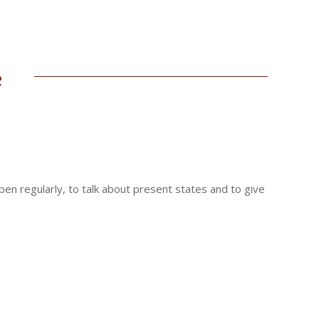
e
ppen regularly, to talk about present states and to give