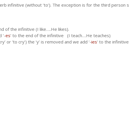
b infinitive (without ‘to’). The exception is for the third person s
nd of the infinitive (I like…..He likes).
 ‘-
es
‘ to the end of the infinitive (I teach….He teaches)
ry’ or ‘to cry’) the ‘y’ is removed and we add ‘-
ies
‘ to the infinitiv