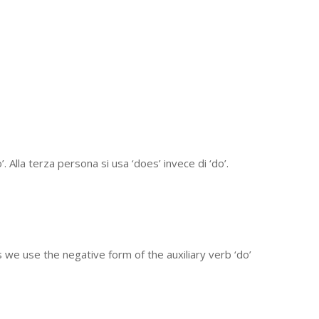
 Alla terza persona si usa ‘does’ invece di ‘do’.
 we use the negative form of the auxiliary verb ‘do’