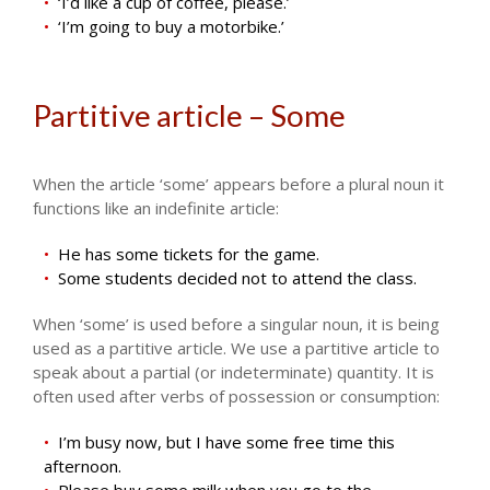
‘I’d like a cup of coffee, please.’
‘I’m going to buy a motorbike.’
Partitive article – Some
When the article ‘some’ appears before a plural noun it
functions like an indefinite article:
He has some tickets for the game.
Some students decided not to attend the class.
When ‘some’ is used before a singular noun, it is being
used as a partitive article. We use a partitive article to
speak about a partial (or indeterminate) quantity. It is
often used after verbs of possession or consumption:
I’m busy now, but I have some free time this
afternoon.
Please buy some milk when you go to the