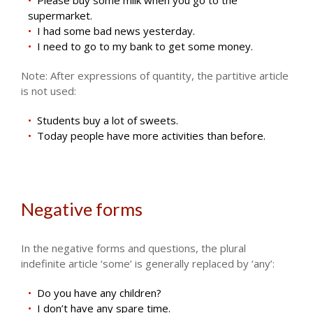
supermarket.
I had some bad news yesterday.
I need to go to my bank to get some money.
Note: After expressions of quantity, the partitive article
is not used:
Students buy a lot of sweets.
Today people have more activities than before.
Negative forms
In the negative forms and questions, the plural
indefinite article ‘some’ is generally replaced by ‘any’:
Do you have any children?
I don’t have any spare time.