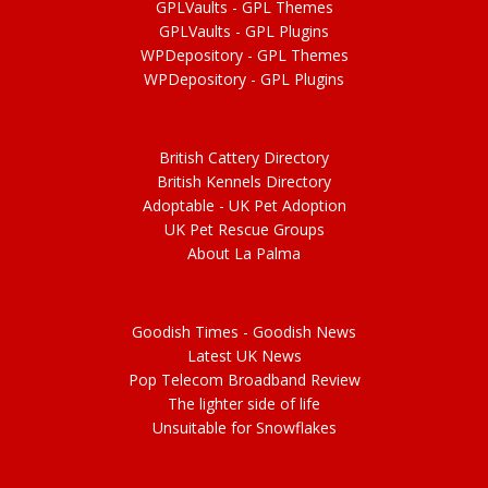
GPLVaults - GPL Themes
GPLVaults - GPL Plugins
WPDepository -
GPL
Themes
WPDepository -
GPL
Plugins
British Cattery Directory
British Kennels Directory
Adoptable -
UK Pet Adoption
UK Pet Rescue Groups
About La Palma
Goodish Times - Goodish News
Latest UK News
Pop Telecom Broadband Review
The lighter side of life
Unsuitable for Snowflakes