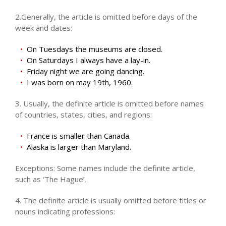
2.Generally, the article is omitted before days of the
week and dates:
On Tuesdays the museums are closed.
On Saturdays I always have a lay-in.
Friday night we are going dancing.
I was born on may 19th, 1960.
3. Usually, the definite article is omitted before names
of countries, states, cities, and regions:
France is smaller than Canada.
Alaska is larger than Maryland.
Exceptions: Some names include the definite article,
such as ‘The Hague’.
4. The definite article is usually omitted before titles or
nouns indicating professions: