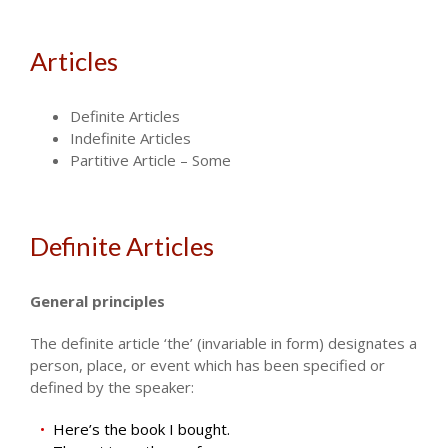
Articles
Definite Articles
Indefinite Articles
Partitive Article – Some
Definite Articles
General principles
The definite article ‘the’ (invariable in form) designates a
person, place, or event which has been specified or
defined by the speaker:
Here’s the book I bought.