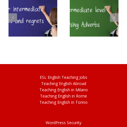
Intermediate
B2 Perfect Modal
English – Adverbs
Verbs
ESL
English
Teaching Jobs
Teach
ing
English Abroad
Teach
ing
English in Milano
Teach
ing
English in Rome
Teach
ing
English in Torino
WordPress Security