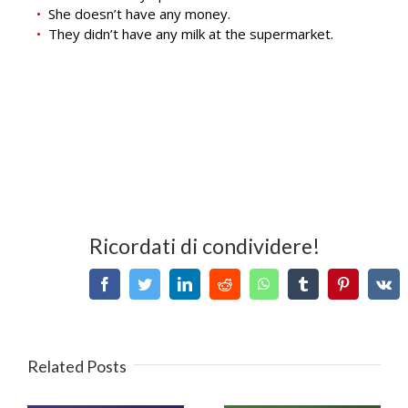
She doesn’t have any money.
They didn’t have any milk at the supermarket.
Ricordati di condividere!
Facebook
Twitter
LinkedIn
Reddit
WhatsApp
Tumblr
Pinterest
V
Related Posts