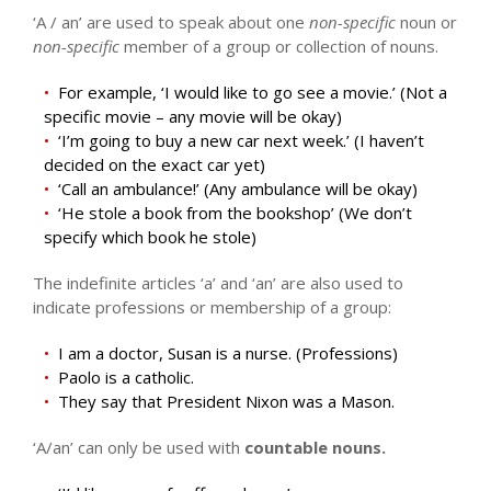
‘A / an’ are used to speak about one
non-specific
noun or
non-specific
member of a group or collection of nouns.
For example, ‘I would like to go see a movie.’ (Not a
specific movie – any movie will be okay)
‘I’m going to buy a new car next week.’ (I haven’t
decided on the exact car yet)
‘Call an ambulance!’ (Any ambulance will be okay)
‘He stole a book from the bookshop’ (We don’t
specify which book he stole)
The indefinite articles ‘a’ and ‘an’ are also used to
indicate professions or membership of a group:
I am a doctor, Susan is a nurse. (Professions)
Paolo is a catholic.
They say that President Nixon was a Mason.
‘A/an’ can only be used with
countable nouns.