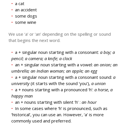
a cat
an accident
some dogs
some wine
We use ‘a’ or ‘an’ depending on the spelling or sound
that begins the next word.
a + singular noun starting with a consonant:
a boy; a
pencil; a camera; a knife; a clock
an + singular noun starting with a vowel:
an onion; an
umbrella; an Indian woman; an apple; an egg
a + singular noun starting with a consonant sound:
a
university
(it starts with the sound ‘you’),
a union
a + nouns starting with a pronounced ‘h’:
a horse
,
a
happy man
an + nouns starting with silent ‘h’ :
an hour
In some cases where ‘h’ is pronounced, such as
‘historical’, you can use an. However, ‘a’ is more
commonly used and preferred.