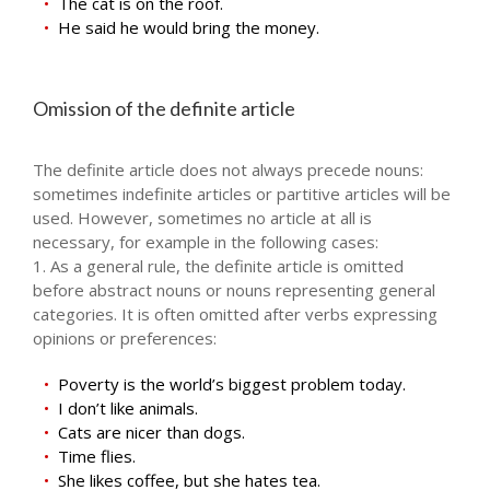
The cat is on the roof.
He said he would bring the money.
Omission of the definite article
The definite article does not always precede nouns:
sometimes indefinite articles or partitive articles will be
used. However, sometimes no article at all is
necessary, for example in the following cases:
1. As a general rule, the definite article is omitted
before abstract nouns or nouns representing general
categories. It is often omitted after verbs expressing
opinions or preferences:
Poverty is the world’s biggest problem today.
I don’t like animals.
Cats are nicer than dogs.
Time flies.
She likes coffee, but she hates tea.