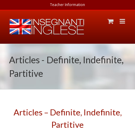
Skip
Teacher Information
to
content
Articles - Definite, Indefinite,
Partitive
Articles – Definite, Indefinite,
Partitive