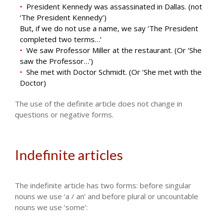
President Kennedy was assassinated in Dallas. (not
‘The President Kennedy’)
But, if we do not use a name, we say ‘The President
completed two terms…’
We saw Professor Miller at the restaurant. (Or ‘She
saw the Professor…’)
She met with Doctor Schmidt. (Or ‘She met with the
Doctor)
The use of the definite article does not change in
questions or negative forms.
Indefinite articles
The indefinite article has two forms: before singular
nouns we use ‘a / an’ and before plural or uncountable
nouns we use ‘some’: