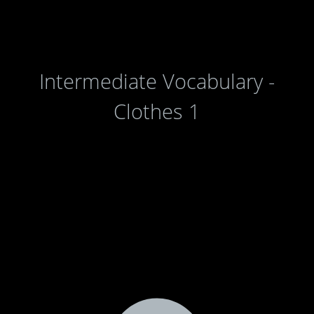
Intermediate Vocabulary -
Clothes 1